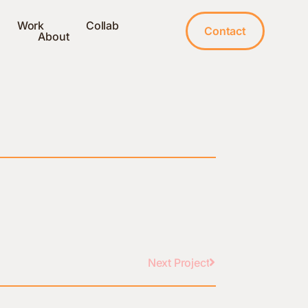
Work
Collab
Contact
About
Next Project