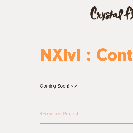
NXlvl : Cont
Coming Soon! >.<
Previous Project