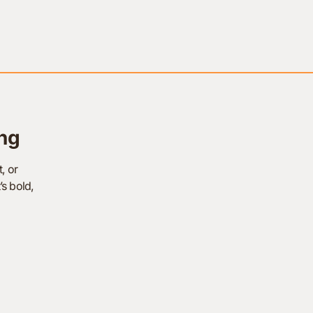
ng
, or
’s bold,