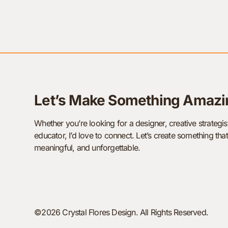
Let’s Make Something Amazi
Whether you’re looking for a designer, creative strategist
educator, I’d love to connect. Let’s create something that
meaningful, and unforgettable.
©2026 Crystal Flores Design. All Rights Reserved.