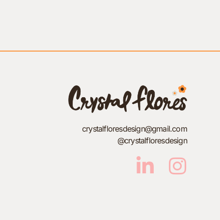
crystalfloresdesign@gmail.com
@crystalfloresdesign