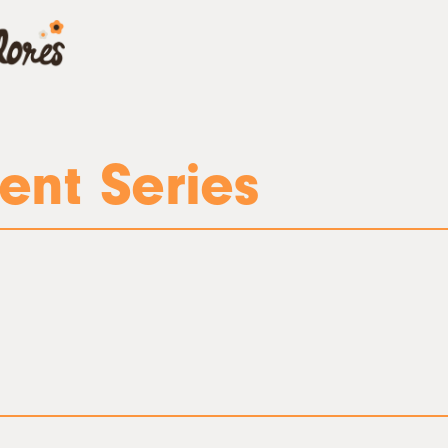
ent Series